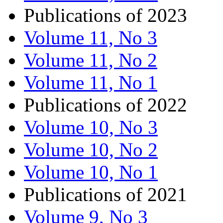
Publications of 2023
Volume 11, No 3
Volume 11, No 2
Volume 11, No 1
Publications of 2022
Volume 10, No 3
Volume 10, No 2
Volume 10, No 1
Publications of 2021
Volume 9, No 3