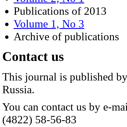
Publications of 2013
Volume 1, No 3
Archive of publications
Contact us
This journal is published by
Russia.
You can contact us by e-ma
(4822) 58-56-83