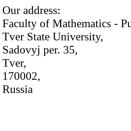
Our address:
Faculty of Mathematics - P
Tver State University,
Sadovyj per. 35,
Tver,
170002,
Russia