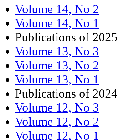
Volume 14, No 2
Volume 14, No 1
Publications of 2025
Volume 13, No 3
Volume 13, No 2
Volume 13, No 1
Publications of 2024
Volume 12, No 3
Volume 12, No 2
Volume 12, No 1