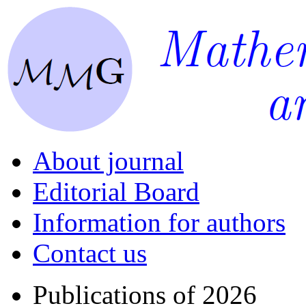
About journal
Editorial Board
Information for authors
Contact us
Publications of 2026