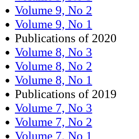
Volume 9, No 2
Volume 9, No 1
Publications of 2020
Volume 8, No 3
Volume 8, No 2
Volume 8, No 1
Publications of 2019
Volume 7, No 3
Volume 7, No 2
Volume 7, No 1