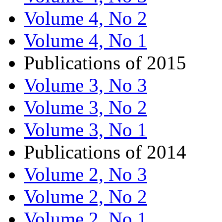
Volume 4, No 2
Volume 4, No 1
Publications of 2015
Volume 3, No 3
Volume 3, No 2
Volume 3, No 1
Publications of 2014
Volume 2, No 3
Volume 2, No 2
Volume 2, No 1