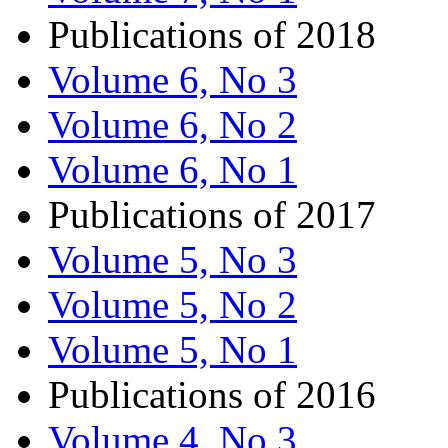
Publications of 2018
Volume 6, No 3
Volume 6, No 2
Volume 6, No 1
Publications of 2017
Volume 5, No 3
Volume 5, No 2
Volume 5, No 1
Publications of 2016
Volume 4, No 3